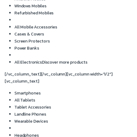
Windows Mobiles
Refurbished Mobiles
All Mobile Accessories
Cases & Covers
Screen Protectors
Power Banks
All Electronics
Discover more products
[/vc_column_text][/vc_column][vc_column width=”1/2″]
[vc_column_text]
Smartphones
All Tablets
Tablet Accessories
Landline Phones
Wearable Devices
Headphones