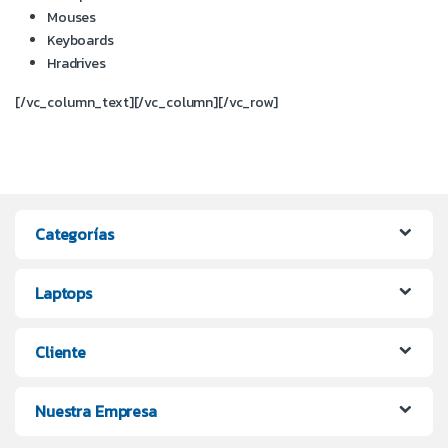
Mouses
Keyboards
Hradrives
[/vc_column_text][/vc_column][/vc_row]
Categorías
Laptops
Cliente
Nuestra Empresa