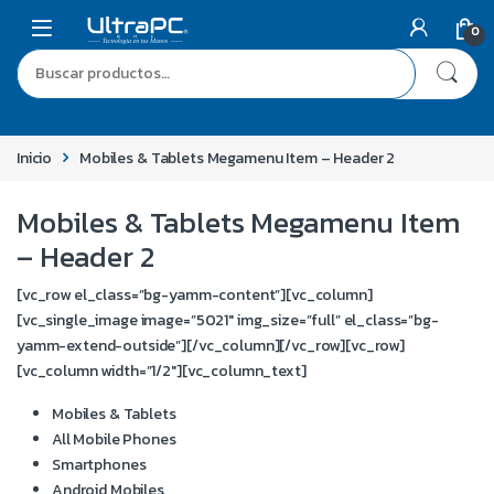
0
Inicio
Mobiles & Tablets Megamenu Item – Header 2
Mobiles & Tablets Megamenu Item
– Header 2
[vc_row el_class=”bg-yamm-content”][vc_column]
[vc_single_image image=”5021″ img_size=”full” el_class=”bg-
yamm-extend-outside”][/vc_column][/vc_row][vc_row]
[vc_column width=”1/2″][vc_column_text]
Mobiles & Tablets
All Mobile Phones
Smartphones
Android Mobiles