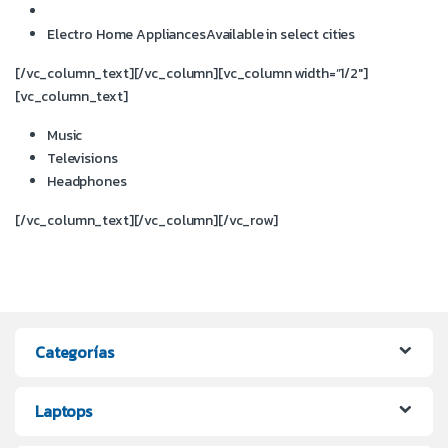
Electro Home Appliances
Available in select cities
[/vc_column_text][/vc_column][vc_column width=”1/2″]
[vc_column_text]
Music
Televisions
Headphones
[/vc_column_text][/vc_column][/vc_row]
Categorías
Laptops