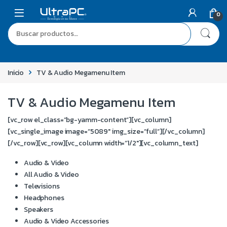
0
Inicio
TV & Audio Megamenu Item
TV & Audio Megamenu Item
[vc_row el_class=”bg-yamm-content”][vc_column]
[vc_single_image image=”5089″ img_size=”full”][/vc_column]
[/vc_row][vc_row][vc_column width=”1/2″][vc_column_text]
Audio & Video
All Audio & Video
Televisions
Headphones
Speakers
Audio & Video Accessories