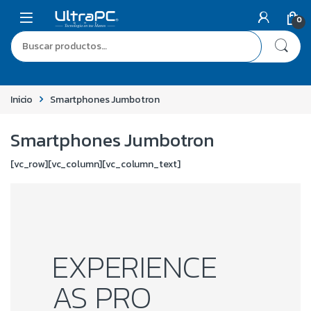
0
Inicio
Smartphones Jumbotron
Smartphones Jumbotron
[vc_row][vc_column][vc_column_text]
EXPERIENCE
AS PRO