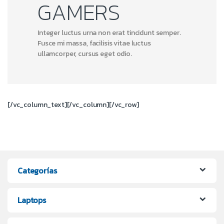
GAMERS
Integer luctus urna non erat tincidunt semper.
Fusce mi massa, facilisis vitae luctus
ullamcorper, cursus eget odio.
[/vc_column_text][/vc_column][/vc_row]
Categorías
Laptops