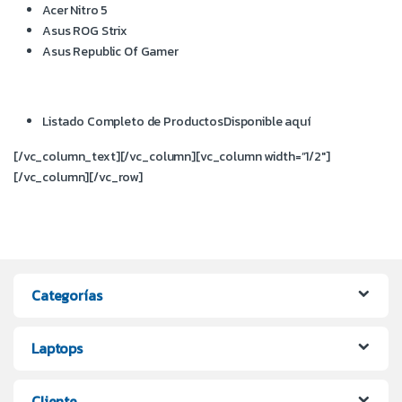
Acer Nitro 5
Asus ROG Strix
Asus Republic Of Gamer
Listado Completo de Productos
Disponible aquí
[/vc_column_text][/vc_column][vc_column width=”1/2″]
[/vc_column][/vc_row]
Categorías
Laptops
Cliente