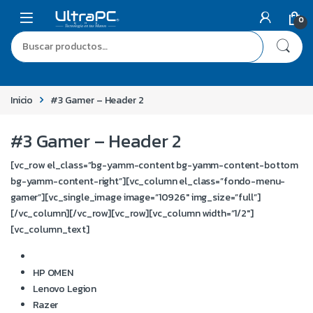
0
Inicio
#3 Gamer – Header 2
#3 Gamer – Header 2
[vc_row el_class=”bg-yamm-content bg-yamm-content-bottom
bg-yamm-content-right”][vc_column el_class=”fondo-menu-
gamer”][vc_single_image image=”10926″ img_size=”full”]
[/vc_column][/vc_row][vc_row][vc_column width=”1/2″]
[vc_column_text]
Notebooks Gamer
HP OMEN
Lenovo Legion
Razer