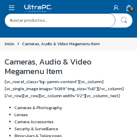
0
Inicio
Cameras, Audio & Video Megamenu Item
Cameras, Audio & Video
Megamenu Item
[vc_row el_class=”bg-yamm-content”][vc_column]
[vc_single_image image=”5089″ img_size=”full”][/vc_column]
[/vc_row][vc_row][vc_column width=”1/2″][vc_column_text]
Cameras & Photography
Lenses
Camera Accessories
Security & Surveillance
Binoculars & Telescopes