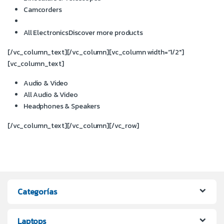
Camcorders
All Electronics
Discover more products
[/vc_column_text][/vc_column][vc_column width=”1/2″]
[vc_column_text]
Audio & Video
All Audio & Video
Headphones & Speakers
[/vc_column_text][/vc_column][/vc_row]
Categorías
Laptops